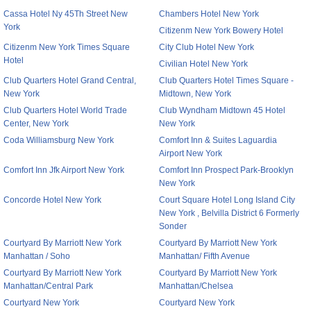
Cassa Hotel Ny 45Th Street New
Chambers Hotel New York
York
Citizenm New York Bowery Hotel
Citizenm New York Times Square
City Club Hotel New York
Hotel
Civilian Hotel New York
Club Quarters Hotel Grand Central,
Club Quarters Hotel Times Square -
New York
Midtown, New York
Club Quarters Hotel World Trade
Club Wyndham Midtown 45 Hotel
Center, New York
New York
Coda Williamsburg New York
Comfort Inn & Suites Laguardia
Airport New York
Comfort Inn Jfk Airport New York
Comfort Inn Prospect Park-Brooklyn
New York
Concorde Hotel New York
Court Square Hotel Long Island City
New York , Belvilla District 6 Formerly
Sonder
Courtyard By Marriott New York
Courtyard By Marriott New York
Manhattan / Soho
Manhattan/ Fifth Avenue
Courtyard By Marriott New York
Courtyard By Marriott New York
Manhattan/Central Park
Manhattan/Chelsea
Courtyard New York
Courtyard New York