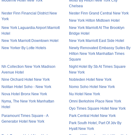
Moderne Hotel New York
Motto By Hilton New York City
Chelsea
Nester Finn Financial District New
Nester Finn Grand Central New York
York
New York Hilton Midtown Hotel
New York Laguardia Airport Marriott
New York Marriott At The Brooklyn
Hotel
Bridge Hotel
New York Marriott Downtown Hotel
New York Marriott East Side Hotel
New Yorker By Lotte Hotels
Newly Renovated Embassy Suites By
Hilton New York Manhattan Times
Square
Nh Collection New York Madison
Night Hotel By Sb At Times Square
Avenue Hotel
New York
Nine Orchard Hotel New York
Nobleden Hotel New York
Nolitan Hotel Soho - New York
Nomo Soho Hotel New York
Nova Hotel Bronx New York
Nu Hotel New York
Nyma, The New York Manhattan
Omni Berkshire Place New York
Hotel
Oyo Times Square Hotel New York
Paramount Times Square - A
Park Central Hotel New York
Generator Hotel New York
Park South Hotel, Part Of Jdv By
Hyatt New York