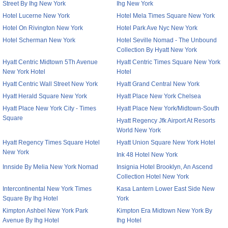
Street By Ihg New York
Ihg New York
Hotel Lucerne New York
Hotel Mela Times Square New York
Hotel On Rivington New York
Hotel Park Ave Nyc New York
Hotel Scherman New York
Hotel Seville Nomad - The Unbound
Collection By Hyatt New York
Hyatt Centric Midtown 5Th Avenue
Hyatt Centric Times Square New York
New York Hotel
Hotel
Hyatt Centric Wall Street New York
Hyatt Grand Central New York
Hyatt Herald Square New York
Hyatt Place New York Chelsea
Hyatt Place New York City - Times
Hyatt Place New York/Midtown-South
Square
Hyatt Regency Jfk Airport At Resorts
World New York
Hyatt Regency Times Square Hotel
Hyatt Union Square New York Hotel
New York
Ink 48 Hotel New York
Innside By Melia New York Nomad
Insignia Hotel Brooklyn, An Ascend
Collection Hotel New York
Intercontinental New York Times
Kasa Lantern Lower East Side New
Square By Ihg Hotel
York
Kimpton Ashbel New York Park
Kimpton Era Midtown New York By
Avenue By Ihg Hotel
Ihg Hotel