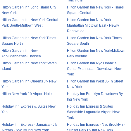
York Hotel
Hilton Garden Inn Long Island City
Hilton Garden Inn New York - Times
New York
Square Central
Hilton Garden Inn New York Central
Hilton Garden Inn New York
Park South-Midtown West
Manhattan Midtown East - Newly
Renovated
Hilton Garden Inn New York Times
Hilton Garden Inn New York Times
Square North
Square South
Hilton Garden Inn New
Hilton Garden Inn New York/Midtown
York/Manhattan-Chelsea
Park Avenue
Hilton Garden Inn New York/Staten
Hilton Garden Inn Nyc Financial
Island
Center/Manhattan Downtown New
York
Hilton Garden Inn Queens Jfk New
Hilton Garden Inn West 35Th Street
York
New York
Hilton New York Jfk Airport Hotel
Holiday Inn Brooklyn Downtown By
Ihg New York
Holiday Inn Express & Suites New
Holiday Inn Express & Suites
York
Woodside Laguardia Airport New
York
Holiday Inn Express - Jamaica - Jfk
Holiday Inn Express - Nyc Brooklyn -
Airtrain - Nyc By Ihg New York
Sunset Park By Ihg New York