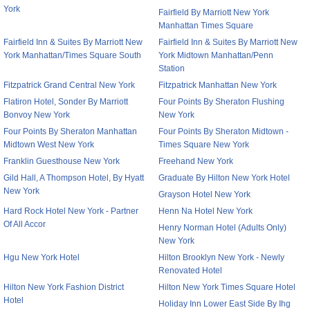
York
Fairfield By Marriott New York
Manhattan Times Square
Fairfield Inn & Suites By Marriott New
Fairfield Inn & Suites By Marriott New
York Manhattan/Times Square South
York Midtown Manhattan/Penn
Station
Fitzpatrick Grand Central New York
Fitzpatrick Manhattan New York
Flatiron Hotel, Sonder By Marriott
Four Points By Sheraton Flushing
Bonvoy New York
New York
Four Points By Sheraton Manhattan
Four Points By Sheraton Midtown -
Midtown West New York
Times Square New York
Franklin Guesthouse New York
Freehand New York
Gild Hall, A Thompson Hotel, By Hyatt
Graduate By Hilton New York Hotel
New York
Grayson Hotel New York
Hard Rock Hotel New York - Partner
Henn Na Hotel New York
Of All Accor
Henry Norman Hotel (Adults Only)
New York
Hgu New York Hotel
Hilton Brooklyn New York - Newly
Renovated Hotel
Hilton New York Fashion District
Hilton New York Times Square Hotel
Hotel
Holiday Inn Lower East Side By Ihg