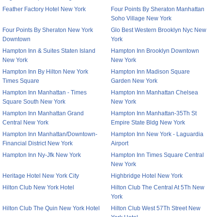
Feather Factory Hotel New York
Four Points By Sheraton Manhattan
Soho Village New York
Four Points By Sheraton New York
Glo Best Western Brooklyn Nyc New
Downtown
York
Hampton Inn & Suites Staten Island
Hampton Inn Brooklyn Downtown
New York
New York
Hampton Inn By Hilton New York
Hampton Inn Madison Square
Times Square
Garden New York
Hampton Inn Manhattan - Times
Hampton Inn Manhattan Chelsea
Square South New York
New York
Hampton Inn Manhattan Grand
Hampton Inn Manhattan-35Th St
Central New York
Empire State Bldg New York
Hampton Inn Manhattan/Downtown-
Hampton Inn New York - Laguardia
Financial District New York
Airport
Hampton Inn Ny-Jfk New York
Hampton Inn Times Square Central
New York
Heritage Hotel New York City
Highbridge Hotel New York
Hilton Club New York Hotel
Hilton Club The Central At 5Th New
York
Hilton Club The Quin New York Hotel
Hilton Club West 57Th Street New