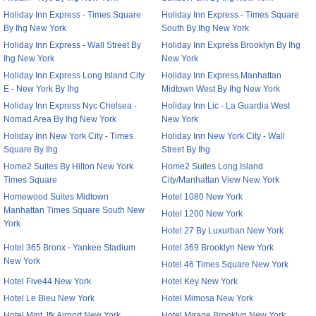
Holiday Inn Express - Times Square
Holiday Inn Express - Times Square
By Ihg New York
South By Ihg New York
Holiday Inn Express - Wall Street By
Holiday Inn Express Brooklyn By Ihg
Ihg New York
New York
Holiday Inn Express Long Island City
Holiday Inn Express Manhattan
E - New York By Ihg
Midtown West By Ihg New York
Holiday Inn Express Nyc Chelsea -
Holiday Inn Lic - La Guardia West
Nomad Area By Ihg New York
New York
Holiday Inn New York City - Times
Holiday Inn New York City - Wall
Square By Ihg
Street By Ihg
Home2 Suites By Hilton New York
Home2 Suites Long Island
Times Square
City/Manhattan View New York
Homewood Suites Midtown
Hotel 1080 New York
Manhattan Times Square South New
Hotel 1200 New York
York
Hotel 27 By Luxurban New York
Hotel 365 Bronx - Yankee Stadium
Hotel 369 Brooklyn New York
New York
Hotel 46 Times Square New York
Hotel Five44 New York
Hotel Key New York
Hotel Le Bleu New York
Hotel Mimosa New York
Hotel Mint Jfk Airport New York
Hotel Mirage Brooklyn New York