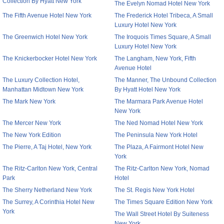
Collection By Hyatt New York
The Evelyn Nomad Hotel New York
The Fifth Avenue Hotel New York
The Frederick Hotel Tribeca, A Small
Luxury Hotel New York
The Greenwich Hotel New York
The Iroquois Times Square, A Small
Luxury Hotel New York
The Knickerbocker Hotel New York
The Langham, New York, Fifth
Avenue Hotel
The Luxury Collection Hotel,
The Manner, The Unbound Collection
Manhattan Midtown New York
By Hyatt Hotel New York
The Mark New York
The Marmara Park Avenue Hotel
New York
The Mercer New York
The Ned Nomad Hotel New York
The New York Edition
The Peninsula New York Hotel
The Pierre, A Taj Hotel, New York
The Plaza, A Fairmont Hotel New
York
The Ritz-Carlton New York, Central
The Ritz-Carlton New York, Nomad
Park
Hotel
The Sherry Netherland New York
The St. Regis New York Hotel
The Surrey, A Corinthia Hotel New
The Times Square Edition New York
York
The Wall Street Hotel By Suiteness
New York