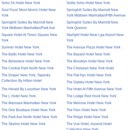
Soho 54 Hotel New York
Solita Soho Hotel New York
Soul Food 'Mont Morris' Hotel New
Springhill Suites By Marriott New
York
York Midtown Manhattan/Fifth Avenue
Springhill Suites By Marriott New
Springhill Suites By Marriott New
York Midtown Manhattan/Park Ave
York Queens
Square Hotel At Times Square New
Starlight Hotel Near Lga Airport New
York
York
Sumner Hotel New York
The Avenue Plaza Hotel New York
The Baltic Hotel New York
The Bayard Hotel New York
The Belvedere Hotel New York
The Brooklyn Hotel New York
The Central Park North New York
The Chelsean New York Hotel
The Draper New York, Tapestry
The Flat Nyc Hotel New York
Collection By Hilton Hotel
The Gatsby Hotel New York
The Herald By Luxurban New York
The Hotel At Fifth Avenue New York
The L Hotel New York
The Lodge Red Hook New York
The Marmara Manhattan New York
The Melrose Hotel New York
The One Boutique Hotel New York
The Parc Hotel New York
The Park Ave North Hotel New York
The Ridge Hotel New York
The Skyline Hotel New York
The Vue Hotel, Ascend Hotel
Collection New York