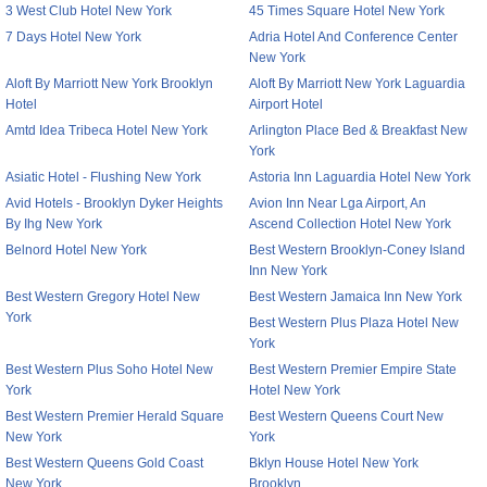
3 West Club Hotel New York
45 Times Square Hotel New York
7 Days Hotel New York
Adria Hotel And Conference Center
New York
Aloft By Marriott New York Brooklyn
Aloft By Marriott New York Laguardia
Hotel
Airport Hotel
Amtd Idea Tribeca Hotel New York
Arlington Place Bed & Breakfast New
York
Asiatic Hotel - Flushing New York
Astoria Inn Laguardia Hotel New York
Avid Hotels - Brooklyn Dyker Heights
Avion Inn Near Lga Airport, An
By Ihg New York
Ascend Collection Hotel New York
Belnord Hotel New York
Best Western Brooklyn-Coney Island
Inn New York
Best Western Gregory Hotel New
Best Western Jamaica Inn New York
York
Best Western Plus Plaza Hotel New
York
Best Western Plus Soho Hotel New
Best Western Premier Empire State
York
Hotel New York
Best Western Premier Herald Square
Best Western Queens Court New
New York
York
Best Western Queens Gold Coast
Bklyn House Hotel New York
New York
Brooklyn