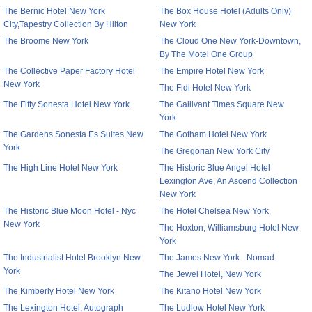
The Bernic Hotel New York
The Box House Hotel (Adults Only)
City,Tapestry Collection By Hilton
New York
The Broome New York
The Cloud One New York-Downtown,
By The Motel One Group
The Collective Paper Factory Hotel
The Empire Hotel New York
New York
The Fidi Hotel New York
The Fifty Sonesta Hotel New York
The Gallivant Times Square New
York
The Gardens Sonesta Es Suites New
The Gotham Hotel New York
York
The Gregorian New York City
The High Line Hotel New York
The Historic Blue Angel Hotel
Lexington Ave, An Ascend Collection
New York
The Historic Blue Moon Hotel - Nyc
The Hotel Chelsea New York
New York
The Hoxton, Williamsburg Hotel New
York
The Industrialist Hotel Brooklyn New
The James New York - Nomad
York
The Jewel Hotel, New York
The Kimberly Hotel New York
The Kitano Hotel New York
The Lexington Hotel, Autograph
The Ludlow Hotel New York