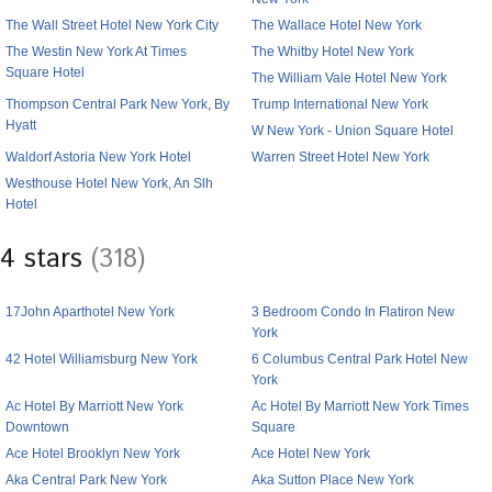
The Wall Street Hotel New York City
The Wallace Hotel New York
The Westin New York At Times
The Whitby Hotel New York
Square Hotel
The William Vale Hotel New York
Thompson Central Park New York, By
Trump International New York
Hyatt
W New York - Union Square Hotel
Waldorf Astoria New York Hotel
Warren Street Hotel New York
Westhouse Hotel New York, An Slh
Hotel
4 stars
(318)
17John Aparthotel New York
3 Bedroom Condo In Flatiron New
York
42 Hotel Williamsburg New York
6 Columbus Central Park Hotel New
York
Ac Hotel By Marriott New York
Ac Hotel By Marriott New York Times
Downtown
Square
Ace Hotel Brooklyn New York
Ace Hotel New York
Aka Central Park New York
Aka Sutton Place New York