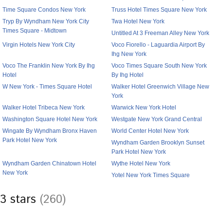
Time Square Condos New York
Truss Hotel Times Square New York
Tryp By Wyndham New York City
Twa Hotel New York
Times Square - Midtown
Untitled At 3 Freeman Alley New York
Virgin Hotels New York City
Voco Fiorello - Laguardia Airport By
Ihg New York
Voco The Franklin New York By Ihg
Voco Times Square South New York
Hotel
By Ihg Hotel
W New York - Times Square Hotel
Walker Hotel Greenwich Village New
York
Walker Hotel Tribeca New York
Warwick New York Hotel
Washington Square Hotel New York
Westgate New York Grand Central
Wingate By Wyndham Bronx Haven
World Center Hotel New York
Park Hotel New York
Wyndham Garden Brooklyn Sunset
Park Hotel New York
Wyndham Garden Chinatown Hotel
Wythe Hotel New York
New York
Yotel New York Times Square
3 stars
(260)