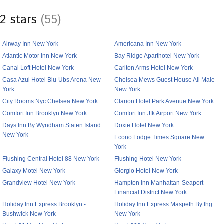
2 stars
(55)
Airway Inn New York
Americana Inn New York
Atlantic Motor Inn New York
Bay Ridge Aparthotel New York
Canal Loft Hotel New York
Carlton Arms Hotel New York
Casa Azul Hotel Blu-Ubs Arena New
Chelsea Mews Guest House All Male
York
New York
City Rooms Nyc Chelsea New York
Clarion Hotel Park Avenue New York
Comfort Inn Brooklyn New York
Comfort Inn Jfk Airport New York
Days Inn By Wyndham Staten Island
Doxie Hotel New York
New York
Econo Lodge Times Square New
York
Flushing Central Hotel 88 New York
Flushing Hotel New York
Galaxy Motel New York
Giorgio Hotel New York
Grandview Hotel New York
Hampton Inn Manhattan-Seaport-
Financial District New York
Holiday Inn Express Brooklyn -
Holiday Inn Express Maspeth By Ihg
Bushwick New York
New York