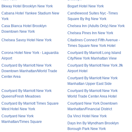
Bkway Hotel Brooklyn New York
Bogart Hotel New York
Cabana Hotel Yankee Stadium New
Candlewood Suites Nyc -Times
York
Square By Ihg New York
Casa Blanca Hotel Brooklyn
Chelsea Inn (Adults Only) New York
Downtown New York
Chelsea Pines Inn New York
Chelsea Savoy Hotel New York
Citadines Connect Fifth Avenue -
Times Square New York Hotel
Corona Hotel New York - Laguardia
Courtyard By Marriott Long Island
Airport
City/New York Manhattan View
Courtyard By Marriott New York
Courtyard By Marriott New York Jfk
Downtown Manhattan/World Trade
Airport Hotel
Center Area
Courtyard By Marriott New York
Manhattan Upper East Side
Courtyard By Marriott New York
Courtyard By Marriott New York
Queens/Fresh Meadows
World Trade Center Area Hotel
Courtyard By Marriott Times Square
Courtyard New York Downtown
West Hotel New York
Manhattan/Financial District
Courtyard New York
Da Vinci Hotel New York
Manhattan/Times Square
Days Inn By Wyndham Brooklyn
Borough Park New York