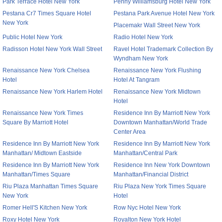
Park Terrace Hotel New York
Penny Williamsburg Hotel New York
Pestana Cr7 Times Square Hotel
Pestana Park Avenue Hotel New York
New York
Placemakr Wall Street New York
Public Hotel New York
Radio Hotel New York
Radisson Hotel New York Wall Street
Ravel Hotel Trademark Collection By
Wyndham New York
Renaissance New York Chelsea
Renaissance New York Flushing
Hotel
Hotel At Tangram
Renaissance New York Harlem Hotel
Renaissance New York Midtown
Hotel
Renaissance New York Times
Residence Inn By Marriott New York
Square By Marriott Hotel
Downtown Manhattan/World Trade
Center Area
Residence Inn By Marriott New York
Residence Inn By Marriott New York
Manhattan/ Midtown Eastside
Manhattan/Central Park
Residence Inn By Marriott New York
Residence Inn New York Downtown
Manhattan/Times Square
Manhattan/Financial District
Riu Plaza Manhattan Times Square
Riu Plaza New York Times Square
New York
Hotel
Romer Hell'S Kitchen New York
Row Nyc Hotel New York
Roxy Hotel New York
Royalton New York Hotel