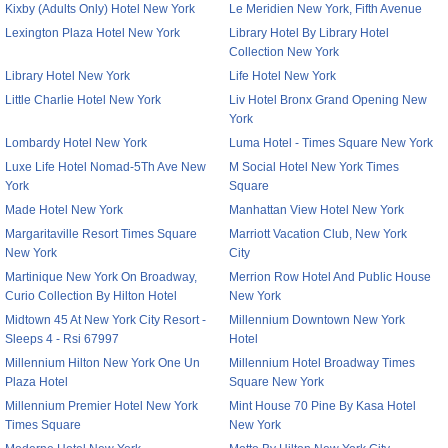
Kixby (Adults Only) Hotel New York
Le Meridien New York, Fifth Avenue
Lexington Plaza Hotel New York
Library Hotel By Library Hotel
Collection New York
Library Hotel New York
Life Hotel New York
Little Charlie Hotel New York
Liv Hotel Bronx Grand Opening New
York
Lombardy Hotel New York
Luma Hotel - Times Square New York
Luxe Life Hotel Nomad-5Th Ave New
M Social Hotel New York Times
York
Square
Made Hotel New York
Manhattan View Hotel New York
Margaritaville Resort Times Square
Marriott Vacation Club, New York
New York
City
Martinique New York On Broadway,
Merrion Row Hotel And Public House
Curio Collection By Hilton Hotel
New York
Midtown 45 At New York City Resort -
Millennium Downtown New York
Sleeps 4 - Rsi 67997
Hotel
Millennium Hilton New York One Un
Millennium Hotel Broadway Times
Plaza Hotel
Square New York
Millennium Premier Hotel New York
Mint House 70 Pine By Kasa Hotel
Times Square
New York