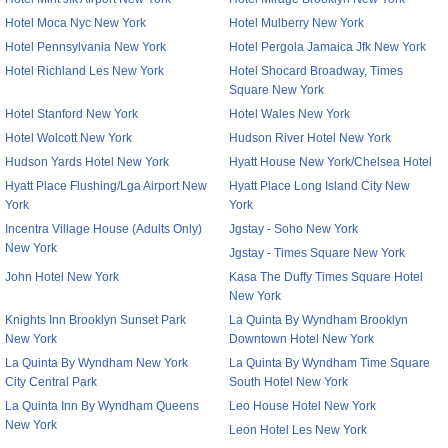
Hotel Moca Nyc New York
Hotel Mulberry New York
Hotel Pennsylvania New York
Hotel Pergola Jamaica Jfk New York
Hotel Richland Les New York
Hotel Shocard Broadway, Times
Square New York
Hotel Stanford New York
Hotel Wales New York
Hotel Wolcott New York
Hudson River Hotel New York
Hudson Yards Hotel New York
Hyatt House New York/Chelsea Hotel
Hyatt Place Flushing/Lga Airport New
Hyatt Place Long Island City New
York
York
Incentra Village House (Adults Only)
Jgstay - Soho New York
New York
Jgstay - Times Square New York
John Hotel New York
Kasa The Duffy Times Square Hotel
New York
Knights Inn Brooklyn Sunset Park
La Quinta By Wyndham Brooklyn
New York
Downtown Hotel New York
La Quinta By Wyndham New York
La Quinta By Wyndham Time Square
City Central Park
South Hotel New York
La Quinta Inn By Wyndham Queens
Leo House Hotel New York
New York
Leon Hotel Les New York