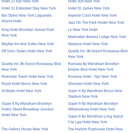
Hotel 21 Nyc New York
Hotel 309 New York
Hotel 31 Extended Stay New York
Hotel St. James New York
Ibis Styles New York Laguardia
Imperial Court Hotel New York
Airport Hotel
Jazz On The Park Hostel New York
King Hotel Brooklyn Sunset Park
Ly New York Hotel
New York
Manhattan Bowery Lodge New York
Mayfair Inn And Suites New York
Neptune Hotel New York
Off Soho Suites Hotel New York
Quality Inn Jfk Airport Rockaway Blvd
New York
Quality Inn Jfk Airport Rockaway Blvd
Ramada By Wyndham Brooklyn
New York
Empire Blvd Hotel New York
Riverside Tower Hotel New York
Romana Hotel - Nyc New York
Royal Hotel Bronx New York
Sheridan Hotel New York
St Marks Hotel New York
Super 8 By Wyndham Bronx Near
Stadium New York
Super 8 By Wyndham Brooklyn
Super 8 By Wyndham Brooklyn
Fulton Street Broadway Junction
Williamsburg Hotel New York
Hotel New York
Super 8 By Wyndham Long Island
City Lga Hotel New York
The Gallery House New York
The Harlem Flophouse Hotel New