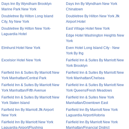
Days Inn By Wyndham Brooklyn
Days Inn By Wyndham New York
Marine Park New York
Chinatown
Doubletree By Hilton Long Island
Doubletree By Hilton New York Jfk
City, Ny New York
Airport Hotel
Doubletree By Hilton New York-
East Village Hotel New York
Laguardia Hotel
Edge Hotel Washington Heights New
York
Elmhurst Hotel New York
Even Hotel Long Island City - New
York By Ihg
Excelsior Hotel New York
Fairfield Inn & Suites By Marriott New
York Brooklyn
Fairfield Inn & Suites By Marriott New
Fairfield Inn & Suites By Marriott New
York Manhattan/Central Park
York Manhattan/Chelsea
Fairfield Inn & Suites By Marriott New
Fairfield Inn & Suites By Marriott New
York Manhattan/Fifth Avenue
York Queens/Fresh Meadows
Fairfield Inn & Suites By Marriott New
Fairfield Inn & Suites New York
York Staten Island
Manhattan/Downtown East
Fairfield Inn By Marriott Jfk Airport
Fairfield Inn By Marriott New York
New York
Laguardia Airport/Astoria
Fairfield Inn By Marriott New York
Fairfield Inn By Marriott New York
Laguardia Airport/Flushing
Manhattan/Financial District