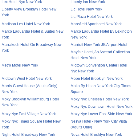
Lex Hotel Nyc New York
Liberty Inn New York
Liberty View Brooklyn Hotel New
Lic Hotel New York
York
Lic Plaza Hotel New York
Madison Les Hotel New York
Mansfield Aparthotel New York
Marco Laguardia Hotel & Suites New
Marco Laguardia Hotel By Lexington
York
New York
Marrakech Hotel On Broadway New
Marriott New York Jfk Airport Hotel
York
Mayfair Hotel, An Ascend Collection
Hotel New York
Metro Motel New York
Midtown Convention Center Hotel
Nyc New York
Midtown West Hotel New York
Moon Hotel Brooklyn New York
Morris Guest House (Adults Only)
Motto By Hilton New York City Times
New York
Square
Moxy Brooklyn Williamsburg Hotel
Moxy Nyc Chelsea Hotel New York
New York
Moxy Nyc Downtown Hotel New York
Moxy Nyc East Village New York
Moxy Nyc Lower East Side New York
Moxy Nyc Times Square Hotel New
Nesva Hotel - New York City Vista
York
(Adults Only)
Night Hotel Broadway New York
Nova Hotel Brooklyn New York