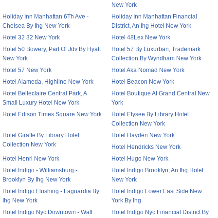
New York
Holiday Inn Manhattan 6Th Ave -
Holiday Inn Manhattan Financial
Chelsea By Ihg New York
District, An Ihg Hotel New York
Hotel 32 32 New York
Hotel 48Lex New York
Hotel 50 Bowery, Part Of Jdv By Hyatt
Hotel 57 By Luxurban, Trademark
New York
Collection By Wyndham New York
Hotel 57 New York
Hotel Aka Nomad New York
Hotel Alameda, Highline New York
Hotel Beacon New York
Hotel Belleclaire Central Park, A
Hotel Boutique At Grand Central New
Small Luxury Hotel New York
York
Hotel Edison Times Square New York
Hotel Elysee By Library Hotel
Collection New York
Hotel Giraffe By Library Hotel
Hotel Hayden New York
Collection New York
Hotel Hendricks New York
Hotel Henri New York
Hotel Hugo New York
Hotel Indigo - Williamsburg -
Hotel Indigo Brooklyn, An Ihg Hotel
Brooklyn By Ihg New York
New York
Hotel Indigo Flushing - Laguardia By
Hotel Indigo Lower East Side New
Ihg New York
York By Ihg
Hotel Indigo Nyc Downtown - Wall
Hotel Indigo Nyc Financial District By