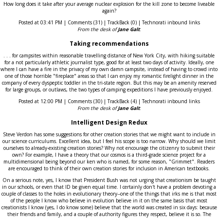
How long does it take after your average nuclear explosion for the kill zone to become liveable
again?
Posted at 03:41 PM | Comments (31) | TrackBack (0) | Technorati inbound links
From the desk of
Jane Galt
:
Taking recommendations
. . . for campsites within reasonable travelling distance of New York City, with hiking suitable
for a not particularly athletic journalist type, good for at least two days of activity. Ideally, one
where I can have a fire in the privacy of my own damn campsite, instead of having to crowd into
one of those horrible "fireplace" areas so that I can enjoy my romantic firelight dinner in the
company of every dyspeptic toddler in the tri-state region. But this may be an amenity reserved
for large groups, or outlaws, the two types of camping expeditions I have previously enjoyed.
Posted at 12:00 PM | Comments (30) | TrackBack (4) | Technorati inbound links
From the desk of
Jane Galt
:
Intelligent Design Redux
Steve Verdon has some suggestions for other creation stories that we might want to include in
our science curriculums. Excellent idea, but I feel his scope is too narrow. Why should we limit
ourselves to already-existing creation stories? Why not encourage the citizenry to submit their
own? For example, I have a theory that our cosmos is a third-grade science project for a
multidimensional being beyond our ken who is named, for some reason, "Grimmet". Readers
are encouraged to think of their own creation stories for inclusion in American textbooks.
On a serious note, yes, I know that President Bush was not urging that creationism be taught
in our schools, or even that ID be given equal time. I certainly don't have a problem devoting a
couple of classes to the holes in evolutionary theory--one of the things that irks me is that most
of the people I know who believe in evolution believe in it on the same basis that most
creationists I know (yes, I do know some) believe that the world was created in six days: because
their friends and family, and a couple of authority figures they respect, believe it is so. The