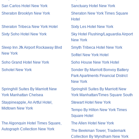
San Carlos Hotel New York
Sanctuary Hotel New York
Sheraton Brooklyn New York
Sheraton New York Times Square
Hotel
Sheraton Tribeca New York Hotel
Sixty Les Hotel New York
Sixty Soho Hotel New York
Sky Hotel Flushing/Laguardia Airport
New York
Sleep Inn Jfk Airport Rockaway Blvd
Smyth Tribeca Hotel New York
New York
Sofitel New York Hotel
Soho Grand Hotel New York
Soho House New York Hotel
Sohotel New York
Sonder By Marriott Bonvoy Battery
Park Apartments Financial District
New York
Springhill Suites By Marriott New
Springhill Suites By Marriott New
York Manhattan Chelsea
York Manhattan/Times Square South
Staypineapple, An Artful Hotel,
Stewart Hotel New York
Midtown New York
Tempo By Hilton New York Times
Square Hotel
The Algonquin Hotel Times Square,
The Allen Hotel New York
Autograph Collection New York
The Beekman Tower, Trademark
Collection By Wyndham New York