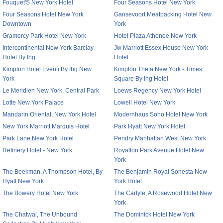
Fouquet'S New York Hotel
Four Seasons Hotel New York
Four Seasons Hotel New York
Gansevoort Meatpacking Hotel New
Downtown
York
Gramercy Park Hotel New York
Hotel Plaza Athenee New York
Intercontinental New York Barclay
Jw Marriott Essex House New York
Hotel By Ihg
Hotel
Kimpton Hotel Eventi By Ihg New
Kimpton Theta New York - Times
York
Square By Ihg Hotel
Le Meridien New York, Central Park
Loews Regency New York Hotel
Lotte New York Palace
Lowell Hotel New York
Mandarin Oriental, New York Hotel
Modernhaus Soho Hotel New York
New York Marriott Marquis Hotel
Park Hyatt New York Hotel
Park Lane New York Hotel
Pendry Manhattan West New York
Refinery Hotel - New York
Royalton Park Avenue Hotel New
York
The Beekman, A Thompson Hotel, By
The Benjamin Royal Sonesta New
Hyatt New York
York Hotel
The Bowery Hotel New York
The Carlyle, A Rosewood Hotel New
York
The Chatwal, The Unbound
The Dominick Hotel New York