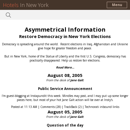
Hotels
In New York
Menu
Asymmetrical Information
Restore Democracy in New York Elections
Democracy is spreading around the world.
Recent elections in Iraq, Afghanistan and Ukraine
give hope for greater freedom and peace.
But in New York, home of the Statue of Liberty and the first U.S. Congress, democracy has
practically disappeared.
Help us restore fair elections.
Read More...
August 08, 2005
From the desk of
Jane Galt
:
Public Service Announcement
I'm guest-blogging at Instapundit this week. Mindles may post, and I may put up some longer
pieces here, but most of your hot Jane Galt action will be over at Insty's.
Posted at 11:13 AM | Comments (28) | TrackBack (2) | Technorati inbound links
August 05, 2005
From the desk of
Jane Galt
:
Question of the day