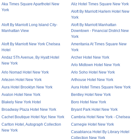
Aka Times Square Aparthotel New
Aliz Hotel Times Square New York
York
Aloft By Marriott Harlem Hotel New
York
Aloft By Marriott Long Island City-
Aloft By Marriott Manhattan
Manhattan View
Downtown - Financial District New
York
Aloft By Marriott New York Chelsea
Ameritania At Times Square New
Hotel
York
Andaz 5Th Avenue, By Hyatt Hotel
Archer Hotel New York
New York
Arlo Midtown Hotel New York
Arlo Nomad Hotel New York
Arlo Soho Hotel New York
Artezen Hotel New York
Arthouse Hotel New York
Aura Hotel Brooklyn New York
Aura Hotel Times Square New York
Avalon Hotel New York
Bentley Hotel New York
Blakely New York Hotel
Boro Hotel New York
Broadway Plaza Hotel New York
Bryant Park Hotel New York
Cachet Boutique Hotel Nyc New York
Cambria Hotel New York - Chelsea
Carlton Hotel, Autograph Collection
Carnegie Hotel New York
New York
Casablanca Hotel By Library Hotel
Collection New York