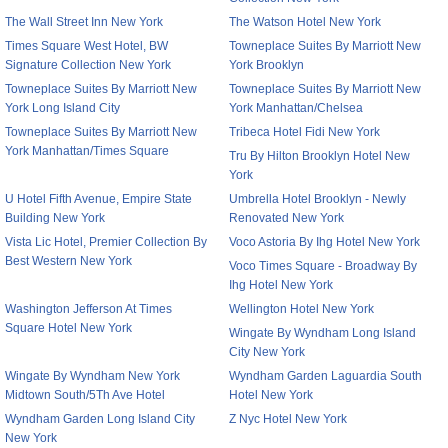
The Wall Street Inn New York
The Watson Hotel New York
Times Square West Hotel, BW
Towneplace Suites By Marriott New
Signature Collection New York
York Brooklyn
Towneplace Suites By Marriott New
Towneplace Suites By Marriott New
York Long Island City
York Manhattan/Chelsea
Towneplace Suites By Marriott New
Tribeca Hotel Fidi New York
York Manhattan/Times Square
Tru By Hilton Brooklyn Hotel New
York
U Hotel Fifth Avenue, Empire State
Umbrella Hotel Brooklyn - Newly
Building New York
Renovated New York
Vista Lic Hotel, Premier Collection By
Voco Astoria By Ihg Hotel New York
Best Western New York
Voco Times Square - Broadway By
Ihg Hotel New York
Washington Jefferson At Times
Wellington Hotel New York
Square Hotel New York
Wingate By Wyndham Long Island
City New York
Wingate By Wyndham New York
Wyndham Garden Laguardia South
Midtown South/5Th Ave Hotel
Hotel New York
Wyndham Garden Long Island City
Z Nyc Hotel New York
New York