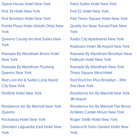
Opera House Hotel New York
Paris Suites Hotel New York
Pod 39 Hotel New York
Pod 51 Hotel New York
Pod Brooklyn Hotel New York
Pod Times Square Hotel New York
Pointe Plaza Hotel (Adults Only) New
Quality Inn Near Sunset Park New
York
York
Queens County Inn And Suites New
Radio City Apartments New York
York
Radisson Hotel Jfk Airport New York
Ramada By Wyndham Bronx Hotel
Ramada By Wyndham Brooklyn Near
New York
Flatbush Hotel New York
Ramada By Wyndham Flushing
Ramada By Wyndham New York
Queens New York
Times Square West Hotel
Red Lion Inn & Suites Long Island
Red Roof Inn Plus Brooklyn - 3Rd
City New York
Ave New York
Redford Hotel New York
Residence Inn By Marriott New York
Jfk Airport
Residence Inn By Marriott New York
Residence Inn By Marriott The Bronx
Queens
At Metro Center Atrium New York
Rockaway Hotel New York
Roger Smith Hotel New York
Sheraton Laguardia East Hotel New
Sobeca At Soho Garden Hotel New
York
York