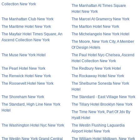
Collection New York
The Manhattan At Times Square
Hotel New York
The Manhattan Club New York
The Marcel At Gramercy New York
The Maritime Hotel New York
The Marlton Hotel New York
The Mayfair Hotel Times Square, An
The Michelangelo New York Hotel
Ascend Collection New York
The Moore, New York City, A Member
Of Design Hotels
The Muse New York Hotel
The Paul Hotel Nyc-Chelsea, Ascend
Hotel Collection New York
The Pearl Hotel New York
The Redbury New York Hotel
The Renwick Hotel New York
The Rockaway Hotel New York
The Roosevelt Hotel New York
The Shelburne Sonesta New York
Hotel
The Shoreham New York
The Standard - East Village New York
The Standard, High Line New York
The Tillary Hotel Brooklyn New York
Hotel
The Time New York, Part Of Jdv By
Hyatt Hotel
The Washington Hotel Nyc New York
The Westin Flushing Laguardia
Airport Hotel New York
The Westin New York Grand Central
The William Hotel Midtown, New York