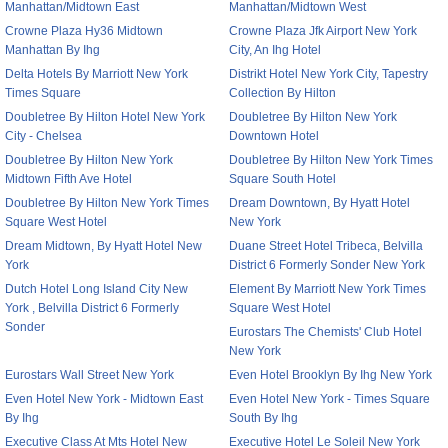
Manhattan/Midtown East
Manhattan/Midtown West
Crowne Plaza Hy36 Midtown
Crowne Plaza Jfk Airport New York
Manhattan By Ihg
City, An Ihg Hotel
Delta Hotels By Marriott New York
Distrikt Hotel New York City, Tapestry
Times Square
Collection By Hilton
Doubletree By Hilton Hotel New York
Doubletree By Hilton New York
City - Chelsea
Downtown Hotel
Doubletree By Hilton New York
Doubletree By Hilton New York Times
Midtown Fifth Ave Hotel
Square South Hotel
Doubletree By Hilton New York Times
Dream Downtown, By Hyatt Hotel
Square West Hotel
New York
Dream Midtown, By Hyatt Hotel New
Duane Street Hotel Tribeca, Belvilla
York
District 6 Formerly Sonder New York
Dutch Hotel Long Island City New
Element By Marriott New York Times
York , Belvilla District 6 Formerly
Square West Hotel
Sonder
Eurostars The Chemists' Club Hotel
New York
Eurostars Wall Street New York
Even Hotel Brooklyn By Ihg New York
Even Hotel New York - Midtown East
Even Hotel New York - Times Square
By Ihg
South By Ihg
Executive Class At Mts Hotel New
Executive Hotel Le Soleil New York