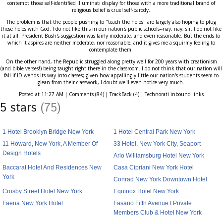
contempt those self-identified illuminati display for those with a more traditional brand of
religious belief is cruel self-parody.
The problem is that the people pushing to "teach the holes" are largely also hoping to plug
those holes with God. I do not like this in our nation's public schools--nay, nay, sir, I do not like
it at all. President Bush's suggestion was fairly moderate, and even reasonable. But the ends to
which it aspires are neither moderate, nor reasonable, and it gives me a squirmy feeling to
contemplate them.
On the other hand, the Republic struggled along pretty well for 200 years with creationism
(and bible verses!) being taught right there in the classroom. I do not think that our nation will
fall if ID wends its way into classes; given how appallingly little our nation's students seem to
glean from their classwork, I doubt we'll even notice very much.
Posted at 11:27 AM | Comments (84) | TrackBack (4) | Technorati inbound links
5 stars
(75)
1 Hotel Brooklyn Bridge New York
1 Hotel Central Park New York
11 Howard, New York, A Member Of
33 Hotel, New York City, Seaport
Design Hotels
Arlo Williamsburg Hotel New York
Baccarat Hotel And Residences New
Casa Cipriani New York Hotel
York
Conrad New York Downtown Hotel
Crosby Street Hotel New York
Equinox Hotel New York
Faena New York Hotel
Fasano Fifth Avenue I Private
Members Club & Hotel New York