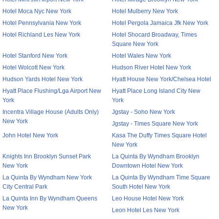
Hotel Moca Nyc New York
Hotel Mulberry New York
Hotel Pennsylvania New York
Hotel Pergola Jamaica Jfk New York
Hotel Richland Les New York
Hotel Shocard Broadway, Times
Square New York
Hotel Stanford New York
Hotel Wales New York
Hotel Wolcott New York
Hudson River Hotel New York
Hudson Yards Hotel New York
Hyatt House New York/Chelsea Hotel
Hyatt Place Flushing/Lga Airport New
Hyatt Place Long Island City New
York
York
Incentra Village House (Adults Only)
Jgstay - Soho New York
New York
Jgstay - Times Square New York
John Hotel New York
Kasa The Duffy Times Square Hotel
New York
Knights Inn Brooklyn Sunset Park
La Quinta By Wyndham Brooklyn
New York
Downtown Hotel New York
La Quinta By Wyndham New York
La Quinta By Wyndham Time Square
City Central Park
South Hotel New York
La Quinta Inn By Wyndham Queens
Leo House Hotel New York
New York
Leon Hotel Les New York