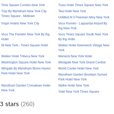
Time Square Condos New York
Truss Hotel Times Square New York
Tryp By Wyndham New York City
Twa Hotel New York
Times Square - Midtown
Untitled At 3 Freeman Alley New York
Virgin Hotels New York City
Voco Fiorello - Laguardia Airport By
Ihg New York
Voco The Franklin New York By Ihg
Voco Times Square South New York
Hotel
By Ihg Hotel
W New York - Times Square Hotel
Walker Hotel Greenwich Village New
York
Walker Hotel Tribeca New York
Warwick New York Hotel
Washington Square Hotel New York
Westgate New York Grand Central
Wingate By Wyndham Bronx Haven
World Center Hotel New York
Park Hotel New York
Wyndham Garden Brooklyn Sunset
Park Hotel New York
Wyndham Garden Chinatown Hotel
Wythe Hotel New York
New York
Yotel New York Times Square
3 stars
(260)