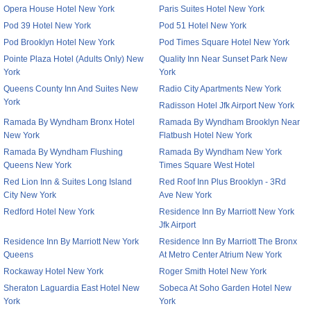
Opera House Hotel New York
Paris Suites Hotel New York
Pod 39 Hotel New York
Pod 51 Hotel New York
Pod Brooklyn Hotel New York
Pod Times Square Hotel New York
Pointe Plaza Hotel (Adults Only) New
Quality Inn Near Sunset Park New
York
York
Queens County Inn And Suites New
Radio City Apartments New York
York
Radisson Hotel Jfk Airport New York
Ramada By Wyndham Bronx Hotel
Ramada By Wyndham Brooklyn Near
New York
Flatbush Hotel New York
Ramada By Wyndham Flushing
Ramada By Wyndham New York
Queens New York
Times Square West Hotel
Red Lion Inn & Suites Long Island
Red Roof Inn Plus Brooklyn - 3Rd
City New York
Ave New York
Redford Hotel New York
Residence Inn By Marriott New York
Jfk Airport
Residence Inn By Marriott New York
Residence Inn By Marriott The Bronx
Queens
At Metro Center Atrium New York
Rockaway Hotel New York
Roger Smith Hotel New York
Sheraton Laguardia East Hotel New
Sobeca At Soho Garden Hotel New
York
York