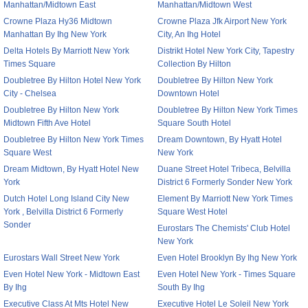
Manhattan/Midtown East
Manhattan/Midtown West
Crowne Plaza Hy36 Midtown
Crowne Plaza Jfk Airport New York
Manhattan By Ihg New York
City, An Ihg Hotel
Delta Hotels By Marriott New York
Distrikt Hotel New York City, Tapestry
Times Square
Collection By Hilton
Doubletree By Hilton Hotel New York
Doubletree By Hilton New York
City - Chelsea
Downtown Hotel
Doubletree By Hilton New York
Doubletree By Hilton New York Times
Midtown Fifth Ave Hotel
Square South Hotel
Doubletree By Hilton New York Times
Dream Downtown, By Hyatt Hotel
Square West
New York
Dream Midtown, By Hyatt Hotel New
Duane Street Hotel Tribeca, Belvilla
York
District 6 Formerly Sonder New York
Dutch Hotel Long Island City New
Element By Marriott New York Times
York , Belvilla District 6 Formerly
Square West Hotel
Sonder
Eurostars The Chemists' Club Hotel
New York
Eurostars Wall Street New York
Even Hotel Brooklyn By Ihg New York
Even Hotel New York - Midtown East
Even Hotel New York - Times Square
By Ihg
South By Ihg
Executive Class At Mts Hotel New
Executive Hotel Le Soleil New York