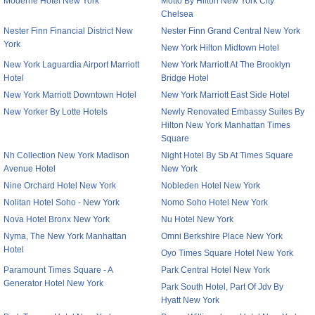
Moderne Hotel New York
Motto By Hilton New York City
Chelsea
Nester Finn Financial District New
Nester Finn Grand Central New York
York
New York Hilton Midtown Hotel
New York Laguardia Airport Marriott
New York Marriott At The Brooklyn
Hotel
Bridge Hotel
New York Marriott Downtown Hotel
New York Marriott East Side Hotel
New Yorker By Lotte Hotels
Newly Renovated Embassy Suites By
Hilton New York Manhattan Times
Square
Nh Collection New York Madison
Night Hotel By Sb At Times Square
Avenue Hotel
New York
Nine Orchard Hotel New York
Nobleden Hotel New York
Nolitan Hotel Soho - New York
Nomo Soho Hotel New York
Nova Hotel Bronx New York
Nu Hotel New York
Nyma, The New York Manhattan
Omni Berkshire Place New York
Hotel
Oyo Times Square Hotel New York
Paramount Times Square - A
Park Central Hotel New York
Generator Hotel New York
Park South Hotel, Part Of Jdv By
Hyatt New York