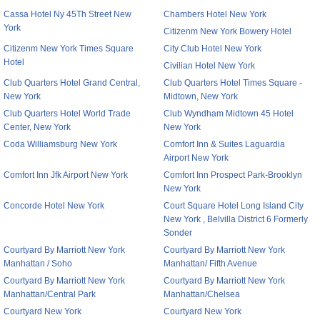
Cassa Hotel Ny 45Th Street New
Chambers Hotel New York
York
Citizenm New York Bowery Hotel
Citizenm New York Times Square
City Club Hotel New York
Hotel
Civilian Hotel New York
Club Quarters Hotel Grand Central,
Club Quarters Hotel Times Square -
New York
Midtown, New York
Club Quarters Hotel World Trade
Club Wyndham Midtown 45 Hotel
Center, New York
New York
Coda Williamsburg New York
Comfort Inn & Suites Laguardia
Airport New York
Comfort Inn Jfk Airport New York
Comfort Inn Prospect Park-Brooklyn
New York
Concorde Hotel New York
Court Square Hotel Long Island City
New York , Belvilla District 6 Formerly
Sonder
Courtyard By Marriott New York
Courtyard By Marriott New York
Manhattan / Soho
Manhattan/ Fifth Avenue
Courtyard By Marriott New York
Courtyard By Marriott New York
Manhattan/Central Park
Manhattan/Chelsea
Courtyard New York
Courtyard New York