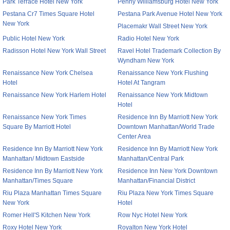
Park Terrace Hotel New York
Penny Williamsburg Hotel New York
Pestana Cr7 Times Square Hotel
Pestana Park Avenue Hotel New York
New York
Placemakr Wall Street New York
Public Hotel New York
Radio Hotel New York
Radisson Hotel New York Wall Street
Ravel Hotel Trademark Collection By
Wyndham New York
Renaissance New York Chelsea
Renaissance New York Flushing
Hotel
Hotel At Tangram
Renaissance New York Harlem Hotel
Renaissance New York Midtown
Hotel
Renaissance New York Times
Residence Inn By Marriott New York
Square By Marriott Hotel
Downtown Manhattan/World Trade
Center Area
Residence Inn By Marriott New York
Residence Inn By Marriott New York
Manhattan/ Midtown Eastside
Manhattan/Central Park
Residence Inn By Marriott New York
Residence Inn New York Downtown
Manhattan/Times Square
Manhattan/Financial District
Riu Plaza Manhattan Times Square
Riu Plaza New York Times Square
New York
Hotel
Romer Hell'S Kitchen New York
Row Nyc Hotel New York
Roxy Hotel New York
Royalton New York Hotel