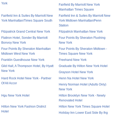
York
Fairfield By Marriott New York
Manhattan Times Square
Fairfield Inn & Suites By Marriott New
Fairfield Inn & Suites By Marriott New
York Manhattan/Times Square South
York Midtown Manhattan/Penn
Station
Fitzpatrick Grand Central New York
Fitzpatrick Manhattan New York
Flatiron Hotel, Sonder By Marriott
Four Points By Sheraton Flushing
Bonvoy New York
New York
Four Points By Sheraton Manhattan
Four Points By Sheraton Midtown -
Midtown West New York
Times Square New York
Franklin Guesthouse New York
Freehand New York
Gild Hall, A Thompson Hotel, By Hyatt
Graduate By Hilton New York Hotel
New York
Grayson Hotel New York
Hard Rock Hotel New York - Partner
Henn Na Hotel New York
Of All Accor
Henry Norman Hotel (Adults Only)
New York
Hgu New York Hotel
Hilton Brooklyn New York - Newly
Renovated Hotel
Hilton New York Fashion District
Hilton New York Times Square Hotel
Hotel
Holiday Inn Lower East Side By Ihg