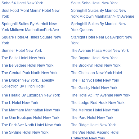
Soho 54 Hotel New York
Solita Soho Hotel New York
Soul Food 'Mont Morris' Hotel New
Springhill Suites By Marriott New
York
York Midtown Manhattan/Fifth Avenue
Springhill Suites By Marriott New
Springhill Suites By Marriott New
York Midtown Manhattan/Park Ave
York Queens
Square Hotel At Times Square New
Starlight Hotel Near Lga Airport New
York
York
Sumner Hotel New York
The Avenue Plaza Hotel New York
The Baltic Hotel New York
The Bayard Hotel New York
The Belvedere Hotel New York
The Brooklyn Hotel New York
The Central Park North New York
The Chelsean New York Hotel
The Draper New York, Tapestry
The Flat Nyc Hotel New York
Collection By Hilton Hotel
The Gatsby Hotel New York
The Herald By Luxurban New York
The Hotel At Fifth Avenue New York
The L Hotel New York
The Lodge Red Hook New York
The Marmara Manhattan New York
The Melrose Hotel New York
The One Boutique Hotel New York
The Parc Hotel New York
The Park Ave North Hotel New York
The Ridge Hotel New York
The Skyline Hotel New York
The Vue Hotel, Ascend Hotel
Collection New York