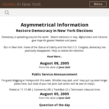
Hotels
In New York
Menu
Asymmetrical Information
Restore Democracy in New York Elections
Democracy is spreading around the world.
Recent elections in Iraq, Afghanistan and Ukraine
give hope for greater freedom and peace.
But in New York, home of the Statue of Liberty and the first U.S. Congress, democracy has
practically disappeared.
Help us restore fair elections.
Read More...
August 08, 2005
From the desk of
Jane Galt
:
Public Service Announcement
I'm guest-blogging at Instapundit this week. Mindles may post, and I may put up some longer
pieces here, but most of your hot Jane Galt action will be over at Insty's.
Posted at 11:13 AM | Comments (28) | TrackBack (2) | Technorati inbound links
August 05, 2005
From the desk of
Jane Galt
:
Question of the day