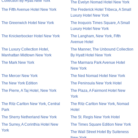
Collection By Hyatt New York
The Evelyn Nomad Hotel New York
The Fifth Avenue Hotel New York
The Frederick Hotel Tribeca, A Small
Luxury Hotel New York
The Greenwich Hotel New York
The Iroquois Times Square, A Small
Luxury Hotel New York
The Knickerbocker Hotel New York
The Langham, New York, Fifth
Avenue Hotel
The Luxury Collection Hotel,
The Manner, The Unbound Collection
Manhattan Midtown New York
By Hyatt Hotel New York
The Mark New York
The Marmara Park Avenue Hotel
New York
The Mercer New York
The Ned Nomad Hotel New York
The New York Edition
The Peninsula New York Hotel
The Pierre, A Taj Hotel, New York
The Plaza, A Fairmont Hotel New
York
The Ritz-Carlton New York, Central
The Ritz-Carlton New York, Nomad
Park
Hotel
The Sherry Netherland New York
The St. Regis New York Hotel
The Surrey, A Corinthia Hotel New
The Times Square Edition New York
York
The Wall Street Hotel By Suiteness
New York