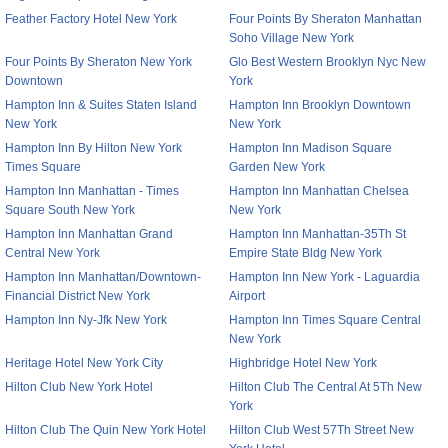
Feather Factory Hotel New York
Four Points By Sheraton Manhattan
Soho Village New York
Four Points By Sheraton New York
Glo Best Western Brooklyn Nyc New
Downtown
York
Hampton Inn & Suites Staten Island
Hampton Inn Brooklyn Downtown
New York
New York
Hampton Inn By Hilton New York
Hampton Inn Madison Square
Times Square
Garden New York
Hampton Inn Manhattan - Times
Hampton Inn Manhattan Chelsea
Square South New York
New York
Hampton Inn Manhattan Grand
Hampton Inn Manhattan-35Th St
Central New York
Empire State Bldg New York
Hampton Inn Manhattan/Downtown-
Hampton Inn New York - Laguardia
Financial District New York
Airport
Hampton Inn Ny-Jfk New York
Hampton Inn Times Square Central
New York
Heritage Hotel New York City
Highbridge Hotel New York
Hilton Club New York Hotel
Hilton Club The Central At 5Th New
York
Hilton Club The Quin New York Hotel
Hilton Club West 57Th Street New