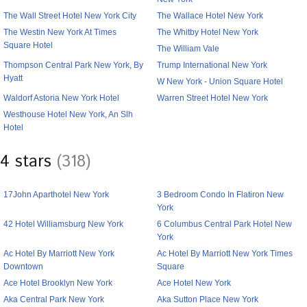
The Wall Street Hotel New York City
The Wallace Hotel New York
The Westin New York At Times
The Whitby Hotel New York
Square Hotel
The William Vale
Thompson Central Park New York, By
Trump International New York
Hyatt
W New York - Union Square Hotel
Waldorf Astoria New York Hotel
Warren Street Hotel New York
Westhouse Hotel New York, An Slh
Hotel
4 stars
(318)
17John Aparthotel New York
3 Bedroom Condo In Flatiron New
York
42 Hotel Williamsburg New York
6 Columbus Central Park Hotel New
York
Ac Hotel By Marriott New York
Ac Hotel By Marriott New York Times
Downtown
Square
Ace Hotel Brooklyn New York
Ace Hotel New York
Aka Central Park New York
Aka Sutton Place New York