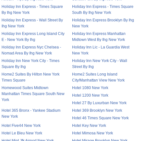
Holiday Inn Express - Times Square
Holiday Inn Express - Times Square
By Ihg New York
South By Ihg New York
Holiday Inn Express - Wall Street By
Holiday Inn Express Brooklyn By Ihg
Ihg New York
New York
Holiday Inn Express Long Island City
Holiday Inn Express Manhattan
E - New York By Ihg
Midtown West By Ihg New York
Holiday Inn Express Nyc Chelsea -
Holiday Inn Lic - La Guardia West
Nomad Area By Ihg New York
New York
Holiday Inn New York City - Times
Holiday Inn New York City - Wall
Square By Ihg
Street By Ihg
Home2 Suites By Hilton New York
Home2 Suites Long Island
Times Square
City/Manhattan View New York
Homewood Suites Midtown
Hotel 1080 New York
Manhattan Times Square South New
Hotel 1200 New York
York
Hotel 27 By Luxurban New York
Hotel 365 Bronx - Yankee Stadium
Hotel 369 Brooklyn New York
New York
Hotel 46 Times Square New York
Hotel Five44 New York
Hotel Key New York
Hotel Le Bleu New York
Hotel Mimosa New York
Hotel Mint Jfk Airport New York
Hotel Mirage Brooklyn New York