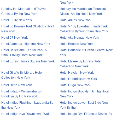
New York
Holiday Inn Manhattan 6Th Ave -
Holiday Inn Manhattan Financial
Chelsea By Ihg New York
District, An Ihg Hotel New York
Hotel 32 32 New York
Hotel 48Lex New York
Hotel 50 Bowery, Part Of Jdv By Hyatt
Hotel 57 By Luxurban, Trademark
New York
Collection By Wyndham New York
Hotel 57 New York
Hotel Aka Nomad New York
Hotel Alameda, Highline New York
Hotel Beacon New York
Hotel Belleclaire Central Park, A
Hotel Boutique At Grand Central New
Small Luxury Hotel New York
York
Hotel Edison Times Square New York
Hotel Elysee By Library Hotel
Collection New York
Hotel Giraffe By Library Hotel
Hotel Hayden New York
Collection New York
Hotel Hendricks New York
Hotel Henri New York
Hotel Hugo New York
Hotel Indigo - Williamsburg -
Hotel Indigo Brooklyn, An Ihg Hotel
Brooklyn By Ihg New York
New York
Hotel Indigo Flushing - Laguardia By
Hotel Indigo Lower East Side New
Ihg New York
York By Ihg
Hotel Indigo Nyc Downtown - Wall
Hotel Indigo Nyc Financial District By