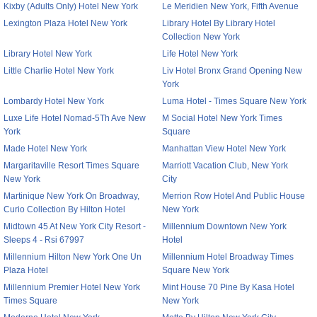
Kixby (Adults Only) Hotel New York
Le Meridien New York, Fifth Avenue
Lexington Plaza Hotel New York
Library Hotel By Library Hotel
Collection New York
Library Hotel New York
Life Hotel New York
Little Charlie Hotel New York
Liv Hotel Bronx Grand Opening New
York
Lombardy Hotel New York
Luma Hotel - Times Square New York
Luxe Life Hotel Nomad-5Th Ave New
M Social Hotel New York Times
York
Square
Made Hotel New York
Manhattan View Hotel New York
Margaritaville Resort Times Square
Marriott Vacation Club, New York
New York
City
Martinique New York On Broadway,
Merrion Row Hotel And Public House
Curio Collection By Hilton Hotel
New York
Midtown 45 At New York City Resort -
Millennium Downtown New York
Sleeps 4 - Rsi 67997
Hotel
Millennium Hilton New York One Un
Millennium Hotel Broadway Times
Plaza Hotel
Square New York
Millennium Premier Hotel New York
Mint House 70 Pine By Kasa Hotel
Times Square
New York