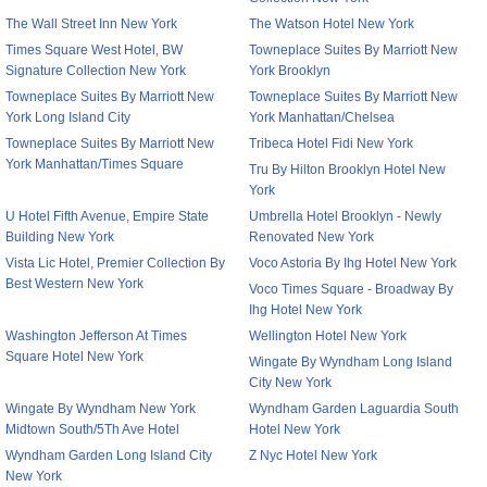
The Wall Street Inn New York
The Watson Hotel New York
Times Square West Hotel, BW
Towneplace Suites By Marriott New
Signature Collection New York
York Brooklyn
Towneplace Suites By Marriott New
Towneplace Suites By Marriott New
York Long Island City
York Manhattan/Chelsea
Towneplace Suites By Marriott New
Tribeca Hotel Fidi New York
York Manhattan/Times Square
Tru By Hilton Brooklyn Hotel New
York
U Hotel Fifth Avenue, Empire State
Umbrella Hotel Brooklyn - Newly
Building New York
Renovated New York
Vista Lic Hotel, Premier Collection By
Voco Astoria By Ihg Hotel New York
Best Western New York
Voco Times Square - Broadway By
Ihg Hotel New York
Washington Jefferson At Times
Wellington Hotel New York
Square Hotel New York
Wingate By Wyndham Long Island
City New York
Wingate By Wyndham New York
Wyndham Garden Laguardia South
Midtown South/5Th Ave Hotel
Hotel New York
Wyndham Garden Long Island City
Z Nyc Hotel New York
New York