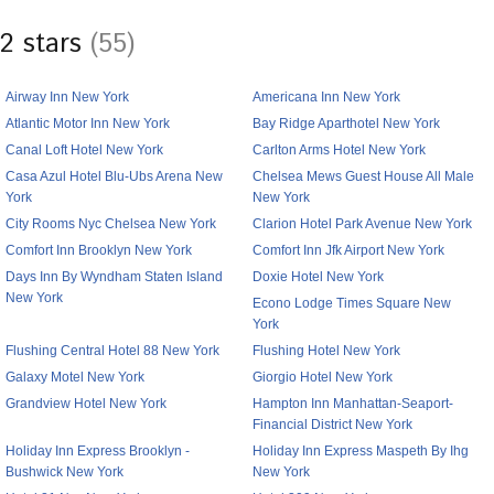
2 stars
(55)
Airway Inn New York
Americana Inn New York
Atlantic Motor Inn New York
Bay Ridge Aparthotel New York
Canal Loft Hotel New York
Carlton Arms Hotel New York
Casa Azul Hotel Blu-Ubs Arena New
Chelsea Mews Guest House All Male
York
New York
City Rooms Nyc Chelsea New York
Clarion Hotel Park Avenue New York
Comfort Inn Brooklyn New York
Comfort Inn Jfk Airport New York
Days Inn By Wyndham Staten Island
Doxie Hotel New York
New York
Econo Lodge Times Square New
York
Flushing Central Hotel 88 New York
Flushing Hotel New York
Galaxy Motel New York
Giorgio Hotel New York
Grandview Hotel New York
Hampton Inn Manhattan-Seaport-
Financial District New York
Holiday Inn Express Brooklyn -
Holiday Inn Express Maspeth By Ihg
Bushwick New York
New York