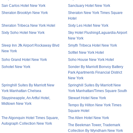
San Carlos Hotel New York
Sanctuary Hotel New York
Sheraton Brooklyn New York
Sheraton New York Times Square
Hotel
Sheraton Tribeca New York Hotel
Sixty Les Hotel New York
Sixty Soho Hotel New York
Sky Hotel Flushing/Laguardia Airport
New York
Sleep Inn Jfk Airport Rockaway Blvd
Smyth Tribeca Hotel New York
New York
Sofitel New York Hotel
Soho Grand Hotel New York
Soho House New York Hotel
Sohotel New York
Sonder By Marriott Bonvoy Battery
Park Apartments Financial District
New York
Springhill Suites By Marriott New
Springhill Suites By Marriott New
York Manhattan Chelsea
York Manhattan/Times Square South
Staypineapple, An Artful Hotel,
Stewart Hotel New York
Midtown New York
Tempo By Hilton New York Times
Square Hotel
The Algonquin Hotel Times Square,
The Allen Hotel New York
Autograph Collection New York
The Beekman Tower, Trademark
Collection By Wyndham New York