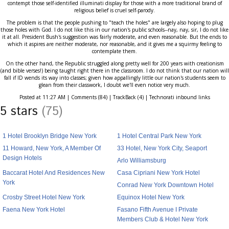
contempt those self-identified illuminati display for those with a more traditional brand of
religious belief is cruel self-parody.
The problem is that the people pushing to "teach the holes" are largely also hoping to plug
those holes with God. I do not like this in our nation's public schools--nay, nay, sir, I do not like
it at all. President Bush's suggestion was fairly moderate, and even reasonable. But the ends to
which it aspires are neither moderate, nor reasonable, and it gives me a squirmy feeling to
contemplate them.
On the other hand, the Republic struggled along pretty well for 200 years with creationism
(and bible verses!) being taught right there in the classroom. I do not think that our nation will
fall if ID wends its way into classes; given how appallingly little our nation's students seem to
glean from their classwork, I doubt we'll even notice very much.
Posted at 11:27 AM | Comments (84) | TrackBack (4) | Technorati inbound links
5 stars
(75)
1 Hotel Brooklyn Bridge New York
1 Hotel Central Park New York
11 Howard, New York, A Member Of
33 Hotel, New York City, Seaport
Design Hotels
Arlo Williamsburg
Baccarat Hotel And Residences New
Casa Cipriani New York Hotel
York
Conrad New York Downtown Hotel
Crosby Street Hotel New York
Equinox Hotel New York
Faena New York Hotel
Fasano Fifth Avenue I Private
Members Club & Hotel New York