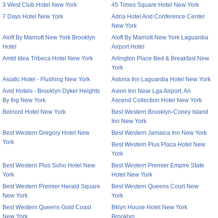
3 West Club Hotel New York
45 Times Square Hotel New York
7 Days Hotel New York
Adria Hotel And Conference Center
New York
Aloft By Marriott New York Brooklyn
Aloft By Marriott New York Laguardia
Hotel
Airport Hotel
Amtd Idea Tribeca Hotel New York
Arlington Place Bed & Breakfast New
York
Asiatic Hotel - Flushing New York
Astoria Inn Laguardia Hotel New York
Avid Hotels - Brooklyn Dyker Heights
Avion Inn Near Lga Airport, An
By Ihg New York
Ascend Collection Hotel New York
Belnord Hotel New York
Best Western Brooklyn-Coney Island
Inn New York
Best Western Gregory Hotel New
Best Western Jamaica Inn New York
York
Best Western Plus Plaza Hotel New
York
Best Western Plus Soho Hotel New
Best Western Premier Empire State
York
Hotel New York
Best Western Premier Herald Square
Best Western Queens Court New
New York
York
Best Western Queens Gold Coast
Bklyn House Hotel New York
New York
Brooklyn