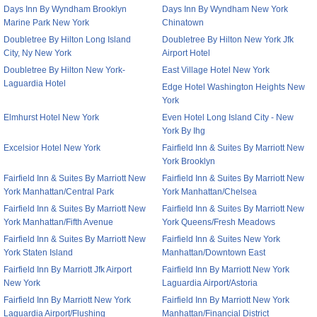
Days Inn By Wyndham Brooklyn
Days Inn By Wyndham New York
Marine Park New York
Chinatown
Doubletree By Hilton Long Island
Doubletree By Hilton New York Jfk
City, Ny New York
Airport Hotel
Doubletree By Hilton New York-
East Village Hotel New York
Laguardia Hotel
Edge Hotel Washington Heights New
York
Elmhurst Hotel New York
Even Hotel Long Island City - New
York By Ihg
Excelsior Hotel New York
Fairfield Inn & Suites By Marriott New
York Brooklyn
Fairfield Inn & Suites By Marriott New
Fairfield Inn & Suites By Marriott New
York Manhattan/Central Park
York Manhattan/Chelsea
Fairfield Inn & Suites By Marriott New
Fairfield Inn & Suites By Marriott New
York Manhattan/Fifth Avenue
York Queens/Fresh Meadows
Fairfield Inn & Suites By Marriott New
Fairfield Inn & Suites New York
York Staten Island
Manhattan/Downtown East
Fairfield Inn By Marriott Jfk Airport
Fairfield Inn By Marriott New York
New York
Laguardia Airport/Astoria
Fairfield Inn By Marriott New York
Fairfield Inn By Marriott New York
Laguardia Airport/Flushing
Manhattan/Financial District