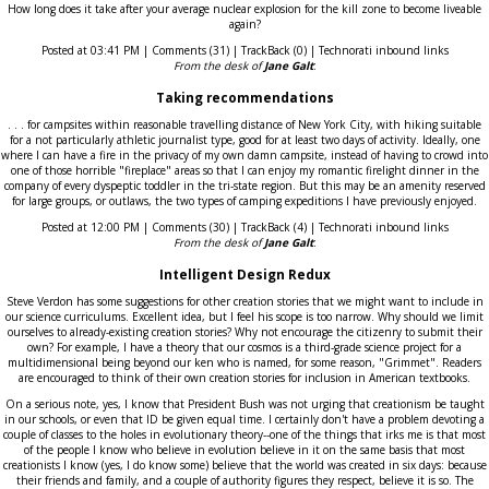
How long does it take after your average nuclear explosion for the kill zone to become liveable
again?
Posted at 03:41 PM | Comments (31) | TrackBack (0) | Technorati inbound links
From the desk of
Jane Galt
:
Taking recommendations
. . . for campsites within reasonable travelling distance of New York City, with hiking suitable
for a not particularly athletic journalist type, good for at least two days of activity. Ideally, one
where I can have a fire in the privacy of my own damn campsite, instead of having to crowd into
one of those horrible "fireplace" areas so that I can enjoy my romantic firelight dinner in the
company of every dyspeptic toddler in the tri-state region. But this may be an amenity reserved
for large groups, or outlaws, the two types of camping expeditions I have previously enjoyed.
Posted at 12:00 PM | Comments (30) | TrackBack (4) | Technorati inbound links
From the desk of
Jane Galt
:
Intelligent Design Redux
Steve Verdon has some suggestions for other creation stories that we might want to include in
our science curriculums. Excellent idea, but I feel his scope is too narrow. Why should we limit
ourselves to already-existing creation stories? Why not encourage the citizenry to submit their
own? For example, I have a theory that our cosmos is a third-grade science project for a
multidimensional being beyond our ken who is named, for some reason, "Grimmet". Readers
are encouraged to think of their own creation stories for inclusion in American textbooks.
On a serious note, yes, I know that President Bush was not urging that creationism be taught
in our schools, or even that ID be given equal time. I certainly don't have a problem devoting a
couple of classes to the holes in evolutionary theory--one of the things that irks me is that most
of the people I know who believe in evolution believe in it on the same basis that most
creationists I know (yes, I do know some) believe that the world was created in six days: because
their friends and family, and a couple of authority figures they respect, believe it is so. The