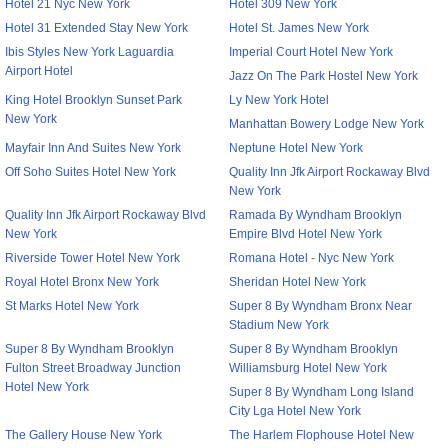
Hotel 21 Nyc New York
Hotel 309 New York
Hotel 31 Extended Stay New York
Hotel St. James New York
Ibis Styles New York Laguardia
Imperial Court Hotel New York
Airport Hotel
Jazz On The Park Hostel New York
King Hotel Brooklyn Sunset Park
Ly New York Hotel
New York
Manhattan Bowery Lodge New York
Mayfair Inn And Suites New York
Neptune Hotel New York
Off Soho Suites Hotel New York
Quality Inn Jfk Airport Rockaway Blvd
New York
Quality Inn Jfk Airport Rockaway Blvd
Ramada By Wyndham Brooklyn
New York
Empire Blvd Hotel New York
Riverside Tower Hotel New York
Romana Hotel - Nyc New York
Royal Hotel Bronx New York
Sheridan Hotel New York
St Marks Hotel New York
Super 8 By Wyndham Bronx Near
Stadium New York
Super 8 By Wyndham Brooklyn
Super 8 By Wyndham Brooklyn
Fulton Street Broadway Junction
Williamsburg Hotel New York
Hotel New York
Super 8 By Wyndham Long Island
City Lga Hotel New York
The Gallery House New York
The Harlem Flophouse Hotel New