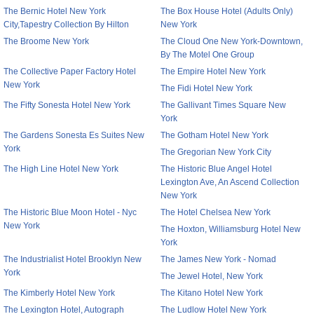
The Bernic Hotel New York
The Box House Hotel (Adults Only)
City,Tapestry Collection By Hilton
New York
The Broome New York
The Cloud One New York-Downtown,
By The Motel One Group
The Collective Paper Factory Hotel
The Empire Hotel New York
New York
The Fidi Hotel New York
The Fifty Sonesta Hotel New York
The Gallivant Times Square New
York
The Gardens Sonesta Es Suites New
The Gotham Hotel New York
York
The Gregorian New York City
The High Line Hotel New York
The Historic Blue Angel Hotel
Lexington Ave, An Ascend Collection
New York
The Historic Blue Moon Hotel - Nyc
The Hotel Chelsea New York
New York
The Hoxton, Williamsburg Hotel New
York
The Industrialist Hotel Brooklyn New
The James New York - Nomad
York
The Jewel Hotel, New York
The Kimberly Hotel New York
The Kitano Hotel New York
The Lexington Hotel, Autograph
The Ludlow Hotel New York