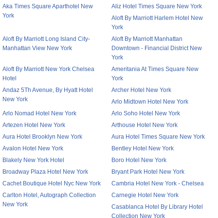
Aka Times Square Aparthotel New
Aliz Hotel Times Square New York
York
Aloft By Marriott Harlem Hotel New
York
Aloft By Marriott Long Island City-
Aloft By Marriott Manhattan
Manhattan View New York
Downtown - Financial District New
York
Aloft By Marriott New York Chelsea
Ameritania At Times Square New
Hotel
York
Andaz 5Th Avenue, By Hyatt Hotel
Archer Hotel New York
New York
Arlo Midtown Hotel New York
Arlo Nomad Hotel New York
Arlo Soho Hotel New York
Artezen Hotel New York
Arthouse Hotel New York
Aura Hotel Brooklyn New York
Aura Hotel Times Square New York
Avalon Hotel New York
Bentley Hotel New York
Blakely New York Hotel
Boro Hotel New York
Broadway Plaza Hotel New York
Bryant Park Hotel New York
Cachet Boutique Hotel Nyc New York
Cambria Hotel New York - Chelsea
Carlton Hotel, Autograph Collection
Carnegie Hotel New York
New York
Casablanca Hotel By Library Hotel
Collection New York