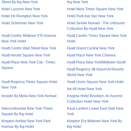
Street By Ihg New York
Ihg New York
Hotel Lucerne New York
Hotel Mela Times Square New York
Hotel On Rivington New York
Hotel Park Ave Nyc New York
Hotel Scherman New York
Hotel Seville Nomad - The Unbound
Collection By Hyatt New York
Hyatt Centric Midtown 5Th Avenue
Hyatt Centric Times Square New York
New York Hotel
Hotel
Hyatt Centric Wall Street New York
Hyatt Grand Central New York
Hyatt Herald Square New York
Hyatt Place New York Chelsea
Hyatt Place New York City - Times
Hyatt Place New York/Midtown-South
Square
Hyatt Regency Jfk Airport At Resorts
World New York
Hyatt Regency Times Square Hotel
Hyatt Union Square New York Hotel
New York
Ink 48 Hotel New York
Innside By Melia New York Nomad
Insignia Hotel Brooklyn, An Ascend
Collection Hotel New York
Intercontinental New York Times
Kasa Lantern Lower East Side New
Square By Ihg Hotel
York
Kimpton Ashbel New York Park
Kimpton Era Midtown New York By
Avenue By Ihg Hotel
Ihg Hotel