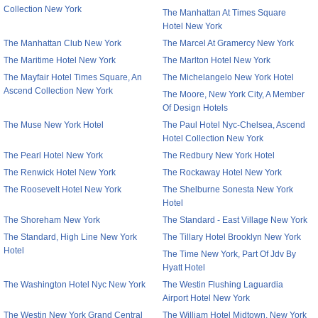
Collection New York
The Manhattan At Times Square
Hotel New York
The Manhattan Club New York
The Marcel At Gramercy New York
The Maritime Hotel New York
The Marlton Hotel New York
The Mayfair Hotel Times Square, An
The Michelangelo New York Hotel
Ascend Collection New York
The Moore, New York City, A Member
Of Design Hotels
The Muse New York Hotel
The Paul Hotel Nyc-Chelsea, Ascend
Hotel Collection New York
The Pearl Hotel New York
The Redbury New York Hotel
The Renwick Hotel New York
The Rockaway Hotel New York
The Roosevelt Hotel New York
The Shelburne Sonesta New York
Hotel
The Shoreham New York
The Standard - East Village New York
The Standard, High Line New York
The Tillary Hotel Brooklyn New York
Hotel
The Time New York, Part Of Jdv By
Hyatt Hotel
The Washington Hotel Nyc New York
The Westin Flushing Laguardia
Airport Hotel New York
The Westin New York Grand Central
The William Hotel Midtown, New York