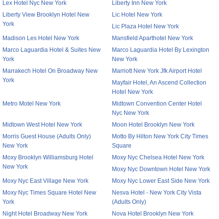
Lex Hotel Nyc New York
Liberty Inn New York
Liberty View Brooklyn Hotel New
Lic Hotel New York
York
Lic Plaza Hotel New York
Madison Les Hotel New York
Mansfield Aparthotel New York
Marco Laguardia Hotel & Suites New
Marco Laguardia Hotel By Lexington
York
New York
Marrakech Hotel On Broadway New
Marriott New York Jfk Airport Hotel
York
Mayfair Hotel, An Ascend Collection
Hotel New York
Metro Motel New York
Midtown Convention Center Hotel
Nyc New York
Midtown West Hotel New York
Moon Hotel Brooklyn New York
Morris Guest House (Adults Only)
Motto By Hilton New York City Times
New York
Square
Moxy Brooklyn Williamsburg Hotel
Moxy Nyc Chelsea Hotel New York
New York
Moxy Nyc Downtown Hotel New York
Moxy Nyc East Village New York
Moxy Nyc Lower East Side New York
Moxy Nyc Times Square Hotel New
Nesva Hotel - New York City Vista
York
(Adults Only)
Night Hotel Broadway New York
Nova Hotel Brooklyn New York