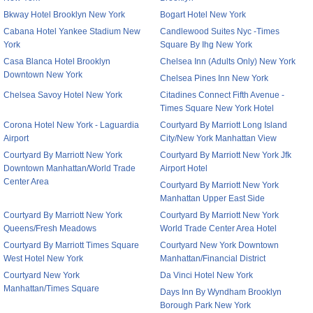
Bkway Hotel Brooklyn New York
Bogart Hotel New York
Cabana Hotel Yankee Stadium New
Candlewood Suites Nyc -Times
York
Square By Ihg New York
Casa Blanca Hotel Brooklyn
Chelsea Inn (Adults Only) New York
Downtown New York
Chelsea Pines Inn New York
Chelsea Savoy Hotel New York
Citadines Connect Fifth Avenue -
Times Square New York Hotel
Corona Hotel New York - Laguardia
Courtyard By Marriott Long Island
Airport
City/New York Manhattan View
Courtyard By Marriott New York
Courtyard By Marriott New York Jfk
Downtown Manhattan/World Trade
Airport Hotel
Center Area
Courtyard By Marriott New York
Manhattan Upper East Side
Courtyard By Marriott New York
Courtyard By Marriott New York
Queens/Fresh Meadows
World Trade Center Area Hotel
Courtyard By Marriott Times Square
Courtyard New York Downtown
West Hotel New York
Manhattan/Financial District
Courtyard New York
Da Vinci Hotel New York
Manhattan/Times Square
Days Inn By Wyndham Brooklyn
Borough Park New York