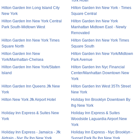
York Hotel
Hilton Garden Inn Long Island City
Hilton Garden Inn New York - Times
New York
Square Central
Hilton Garden Inn New York Central
Hilton Garden Inn New York
Park South-Midtown West
Manhattan Midtown East - Newly
Renovated
Hilton Garden Inn New York Times
Hilton Garden Inn New York Times
Square North
Square South
Hilton Garden Inn New
Hilton Garden Inn New York/Midtown
York/Manhattan-Chelsea
Park Avenue
Hilton Garden Inn New York/Staten
Hilton Garden Inn Nyc Financial
Island
Center/Manhattan Downtown New
York
Hilton Garden Inn Queens Jfk New
Hilton Garden Inn West 35Th Street
York
New York
Hilton New York Jfk Airport Hotel
Holiday Inn Brooklyn Downtown By
Ihg New York
Holiday Inn Express & Suites New
Holiday Inn Express & Suites
York
Woodside Laguardia Airport New
York
Holiday Inn Express - Jamaica - Jfk
Holiday Inn Express - Nyc Brooklyn -
Airtrain - Nyc By Ihg New York
Sunset Park By Ihg New York