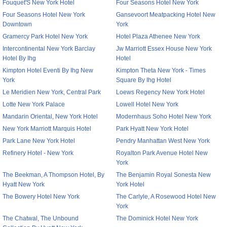
Fouquet'S New York Hotel
Four Seasons Hotel New York
Four Seasons Hotel New York
Gansevoort Meatpacking Hotel New
Downtown
York
Gramercy Park Hotel New York
Hotel Plaza Athenee New York
Intercontinental New York Barclay
Jw Marriott Essex House New York
Hotel By Ihg
Hotel
Kimpton Hotel Eventi By Ihg New
Kimpton Theta New York - Times
York
Square By Ihg Hotel
Le Meridien New York, Central Park
Loews Regency New York Hotel
Lotte New York Palace
Lowell Hotel New York
Mandarin Oriental, New York Hotel
Modernhaus Soho Hotel New York
New York Marriott Marquis Hotel
Park Hyatt New York Hotel
Park Lane New York Hotel
Pendry Manhattan West New York
Refinery Hotel - New York
Royalton Park Avenue Hotel New
York
The Beekman, A Thompson Hotel, By
The Benjamin Royal Sonesta New
Hyatt New York
York Hotel
The Bowery Hotel New York
The Carlyle, A Rosewood Hotel New
York
The Chatwal, The Unbound
The Dominick Hotel New York